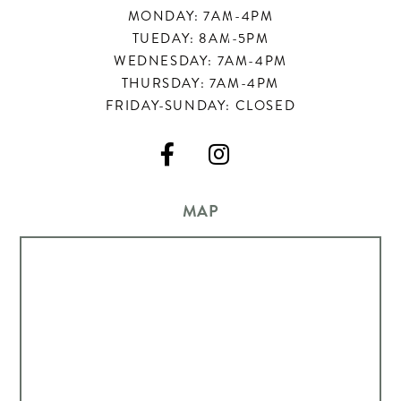
MONDAY: 7AM-4PM
TUEDAY: 8AM-5PM
WEDNESDAY: 7AM-4PM
THURSDAY: 7AM-4PM
FRIDAY-SUNDAY: CLOSED


MAP