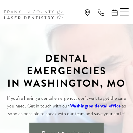
DENTAL
EMERGENCIES
IN WASHINGTON, MO
If you’re having a dental emergency, don’t wait to get the care
Washington dental office
you need. Get in touch with our
as
soon as possible to speak with our team and save your smile!