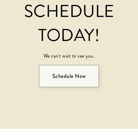
SCHEDULE
TODAY!
We can't wait to see you.
Schedule Now