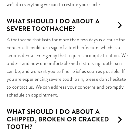
we'll do everything we can to restore your smile.
WHAT SHOULD I DO ABOUT A
SEVERE TOOTHACHE?
A toothache that lasts for more than two days is a cause for
concern. It could be a sign of a tooth infection, which is a
serious dental emergency that requires prompt attention. We
understand how uncomfortable and distressing tooth pain
can be, and we want you to find relief as soon as possible. If
you are experiencing severe tooth pain, please don't hesitate
to contact us. We can address your concerns and promptly
schedule an appointment.
WHAT SHOULD I DO ABOUT A
CHIPPED, BROKEN OR CRACKED
TOOTH?