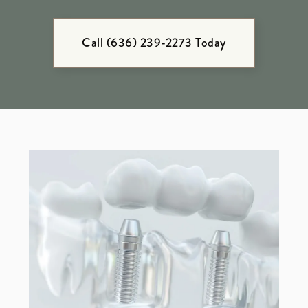
Call (636) 239-2273 Today