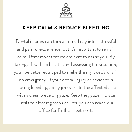
KEEP CALM & REDUCE BLEEDING
Dental injuries can turn a normal day into a stressful
and painful experience, but it's important to remain
calm. Remember that we are here to assist you. By
taking a few deep breaths and assessing the situation,
you'll be better equipped to make the right decisions in
an emergency. If your dental injury or accident is
causing bleeding, apply pressure to the affected area
with a clean piece of gauze. Keep the gauze in place
until the bleeding stops or until you can reach our
office for further treatment.