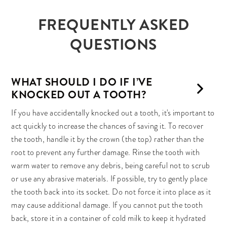
FREQUENTLY ASKED
QUESTIONS
WHAT SHOULD I DO IF I’VE
KNOCKED OUT A TOOTH?
If you have accidentally knocked out a tooth, it's important to
act quickly to increase the chances of saving it. To recover
the tooth, handle it by the crown (the top) rather than the
root to prevent any further damage. Rinse the tooth with
warm water to remove any debris, being careful not to scrub
or use any abrasive materials. If possible, try to gently place
the tooth back into its socket. Do not force it into place as it
may cause additional damage. If you cannot put the tooth
back, store it in a container of cold milk to keep it hydrated