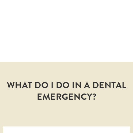
COMPLICATIONS
Get treated early and avoid complex problems
that arise from tooth infections or fallen teeth.
WHAT DO I DO IN A DENTAL
EMERGENCY?