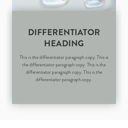
DIFFERENTIATOR
HEADING
This is the differentiator paragraph copy. This is
the differentiator paragraph copy. This is the
differentiator paragraph copy. This is the
differentiator paragraph copy.