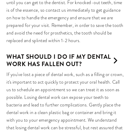
until you can get to the dentist. For knocked-out teeth, time
is of the essence, so contact us immediately to get guidance
on how to handle the emergency and ensure that we are
prepared for your visit. Remember, in order to save the tooth
and avoid the need for prosthetics, the tooth should be
replaced and splinted within 1-2 hours.
WHAT SHOULD I DO IF MY DENTAL
WORK HAS FALLEN OUT?
If you've lost a piece of dental work, such as a filling or crown,
it's important to act quickly to protect your oral health. Call
us to schedule an appointment so we can treat it as soon as
possible. Losing dental work can expose your teeth to
bacteria and lead to further complications. Gently place the
dental work in a clean plastic bag or container and bring it
with you to your emergency appointment. We understand
that losing dental work can be stressful, but rest assured that