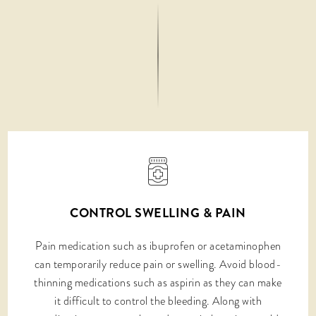
CONTROL SWELLING & PAIN
Pain medication such as ibuprofen or acetaminophen
can temporarily reduce pain or swelling. Avoid blood-
thinning medications such as aspirin as they can make
it difficult to control the bleeding. Along with