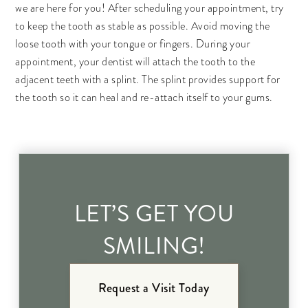
we are here for you! After scheduling your appointment, try
to keep the tooth as stable as possible. Avoid moving the
loose tooth with your tongue or fingers. During your
appointment, your dentist will attach the tooth to the
adjacent teeth with a splint. The splint provides support for
the tooth so it can heal and re-attach itself to your gums.
LET’S GET YOU
SMILING!
Request a Visit Today