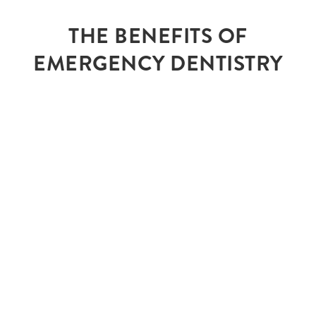
THE BENEFITS OF
EMERGENCY DENTISTRY
RELIEVE YOUR
PAIN
There’s no reason why you should live in
discomfort, emergency dentistry alleviates pain
so you can live and smile comfortably.