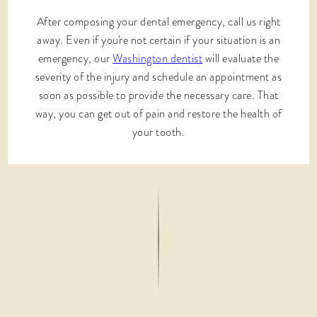
After composing your dental emergency, call us right
away. Even if you're not certain if your situation is an
emergency, our
Washington dentist
will evaluate the
severity of the injury and schedule an appointment as
soon as possible to provide the necessary care. That
way, you can get out of pain and restore the health of
your tooth.