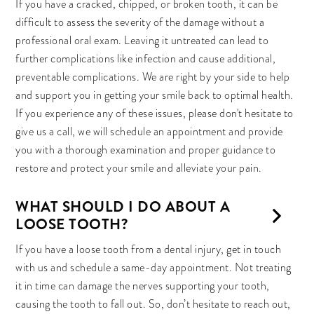
If you have a cracked, chipped, or broken tooth, it can be
difficult to assess the severity of the damage without a
professional oral exam. Leaving it untreated can lead to
further complications like infection and cause additional,
preventable complications. We are right by your side to help
and support you in getting your smile back to optimal health.
If you experience any of these issues, please don't hesitate to
give us a call, we will schedule an appointment and provide
you with a thorough examination and proper guidance to
restore and protect your smile and alleviate your pain.
WHAT SHOULD I DO ABOUT A
LOOSE TOOTH?
If you have a loose tooth from a dental injury, get in touch
with us and schedule a same-day appointment. Not treating
it in time can damage the nerves supporting your tooth,
causing the tooth to fall out. So, don’t hesitate to reach out,