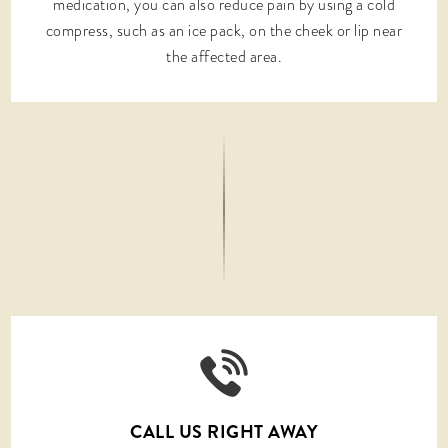
medication, you can also reduce pain by using a cold
compress, such as an ice pack, on the cheek or lip near
the affected area.
CALL US RIGHT AWAY