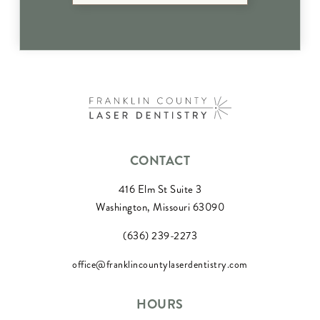
CONTACT
416 Elm St Suite 3
Washington, Missouri 63090
(636) 239-2273
office@franklincountylaserdentistry.com
HOURS