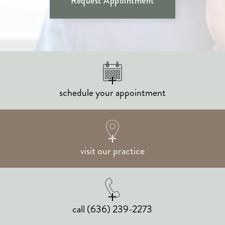
Request Appointment
schedule your appointment
visit our practice
call
(636) 239-2273