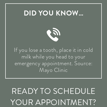
DID YOU KNOW…
If you lose a tooth, place it in cold
milk while you head to your
emergency appointment. Source:
Mayo Clinic
READY TO SCHEDULE
YOUR APPOINTMENT?