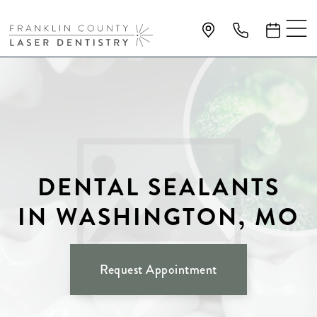
DENTAL SEALANTS
IN WASHINGTON, MO
Request Appointment