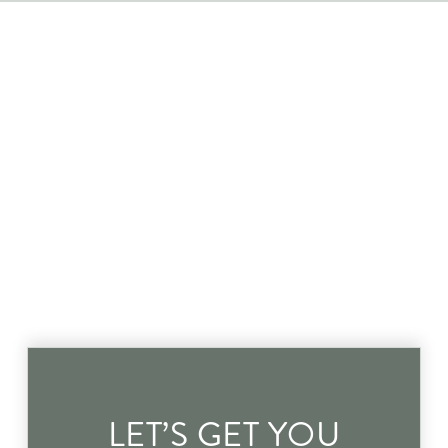
LET’S GET YOU