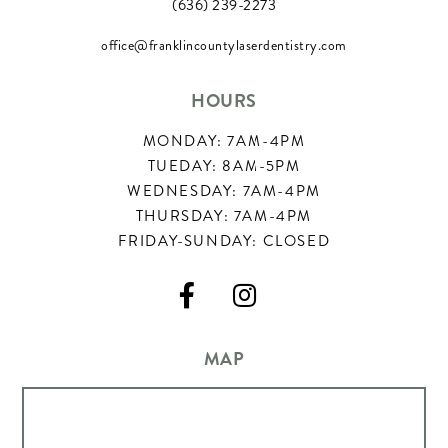
(636) 239-2273
office@franklincountylaserdentistry.com
HOURS
MONDAY: 7AM-4PM
TUEDAY: 8AM-5PM
WEDNESDAY: 7AM-4PM
THURSDAY: 7AM-4PM
FRIDAY-SUNDAY: CLOSED


MAP