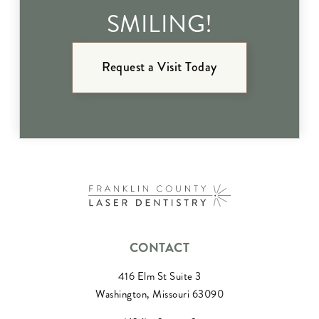
SMILING!
Request a Visit Today
CONTACT
416 Elm St Suite 3
Washington, Missouri 63090