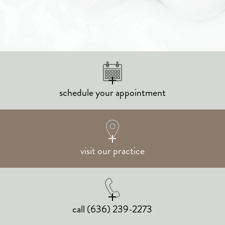
schedule your appointment
visit our practice
call
(636) 239-2273