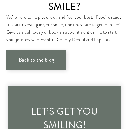
SMILE?
We’re here to help you look and feel your best. If you’re ready
to start investing in your smile, don’t hesitate to get in touch!
Give us a call today or book an appointment online to start
your journey with Franklin County Dental and Implants!
Back to the blog
LET’S GET YOU
SMILING!