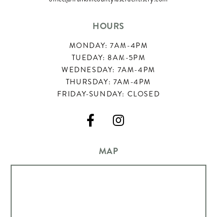
HOURS
MONDAY: 7AM-4PM
TUEDAY: 8AM-5PM
WEDNESDAY: 7AM-4PM
THURSDAY: 7AM-4PM
FRIDAY-SUNDAY: CLOSED


MAP