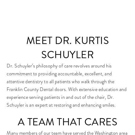
MEET DR. KURTIS
SCHUYLER
Dr. Schuyler’s philosophy of care revolves around his
commitment to providing accountable, excellent, and
attentive dentistry to all patients who walk through the
Franklin County Dental doors. With extensive education and
experience serving patients in and out of the chair, Dr.
Schuyler is an expert at restoring and enhancing smiles.
A TEAM THAT CARES
Many members of our team have served the Washington area