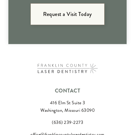
Request a Visit Today
CONTACT
416 Elm St Suite 3
Washington, Missouri 63090
(636) 239-2273
office@franklincountylaserdentistry.com