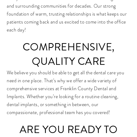
and surrounding communities for decades. Our strong
foundation of warm, trusting relationships is what keeps our
patients coming back and us excited to come into the office
each day!
COMPREHENSIVE,
QUALITY CARE
We believe you should be able to get all the dental care you
need in one place. That’s why we offer a wide variety of
comprehensive services at Franklin County Dental and
Implants. Whether you’re looking for a routine cleaning,
dental implants, or something in between, our
compassionate, professional team has you covered!
ARE YOU READY TO