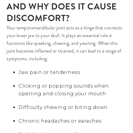
AND WHY DOES IT CAUSE
DISCOMFORT?
Your temporomandibular joint acts as a hinge that connects
your lower jaw to your skull. It plays an essential role in
functions like speaking, chewing, and yawning. When this
joint becomes inflamed or strained, it can lead to a range of
symptoms, including:
Jaw pain or tenderness
Clicking or popping sounds when
opening and closing your mouth
Difficulty chewing or biting down
Chronic headaches or earaches