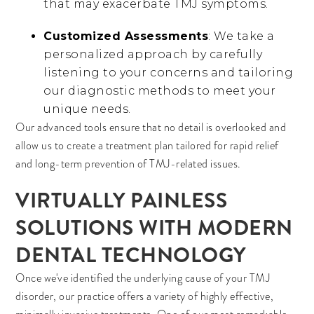
that may exacerbate TMJ symptoms.
Customized Assessments
: We take a
personalized approach by carefully
listening to your concerns and tailoring
our diagnostic methods to meet your
unique needs.
Our advanced tools ensure that no detail is overlooked and
allow us to create a treatment plan tailored for rapid relief
and long-term prevention of TMJ-related issues.
VIRTUALLY PAINLESS
SOLUTIONS WITH MODERN
DENTAL TECHNOLOGY
Once we've identified the underlying cause of your TMJ
disorder, our practice offers a variety of highly effective,