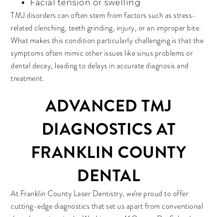
Facial tension or swelling
TMJ disorders can often stem from factors such as stress-
related clenching, teeth grinding, injury, or an improper bite.
What makes this condition particularly challenging is that the
symptoms often mimic other issues like sinus problems or
dental decay, leading to delays in accurate diagnosis and
treatment.
ADVANCED TMJ
DIAGNOSTICS AT
FRANKLIN COUNTY
DENTAL
At Franklin County Laser Dentistry, we're proud to offer
cutting-edge diagnostics that set us apart from conventional