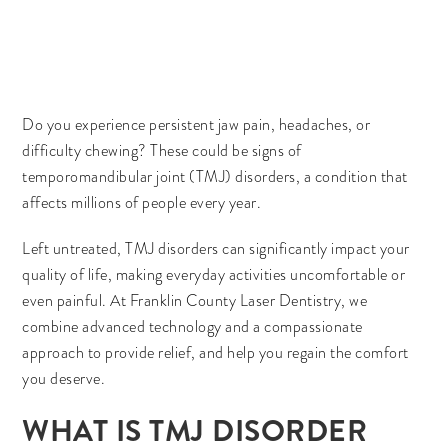
Do you experience persistent jaw pain, headaches, or
difficulty chewing? These could be signs of
temporomandibular joint (TMJ) disorders, a condition that
affects millions of people every year.
Left untreated, TMJ disorders can significantly impact your
quality of life, making everyday activities uncomfortable or
even painful. At Franklin County Laser Dentistry, we
combine advanced technology and a compassionate
approach to provide relief, and help you regain the comfort
you deserve.
WHAT IS TMJ DISORDER