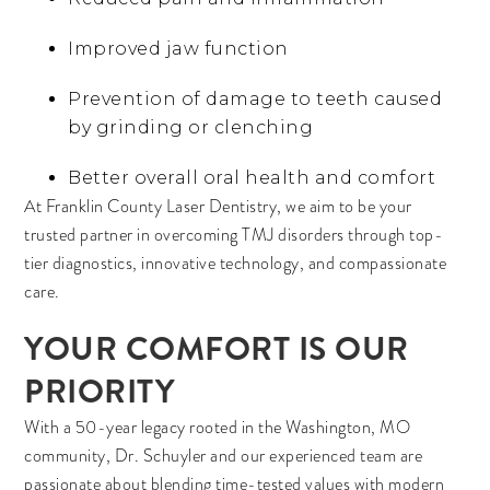
Improved jaw function
Prevention of damage to teeth caused
by grinding or clenching
Better overall oral health and comfort
At Franklin County Laser Dentistry, we aim to be your
trusted partner in overcoming TMJ disorders through top-
tier diagnostics, innovative technology, and compassionate
care.
YOUR COMFORT IS OUR
PRIORITY
With a 50-year legacy rooted in the Washington, MO
community, Dr. Schuyler and our experienced team are
passionate about blending time-tested values with modern