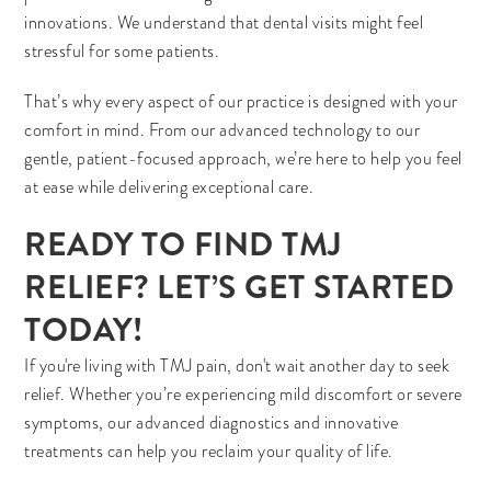
innovations. We understand that dental visits might feel
stressful for some patients.
That’s why every aspect of our practice is designed with your
comfort in mind. From our advanced technology to our
gentle, patient-focused approach, we’re here to help you feel
at ease while delivering exceptional care.
READY TO FIND TMJ
RELIEF? LET’S GET STARTED
TODAY!
If you're living with TMJ pain, don't wait another day to seek
relief. Whether you’re experiencing mild discomfort or severe
symptoms, our advanced diagnostics and innovative
treatments can help you reclaim your quality of life.