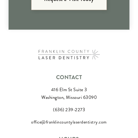
CONTACT
416 Elm St Suite 3
Washington, Missouri 63090
(636) 239-2273
office@franklincountylaserdentistry.com