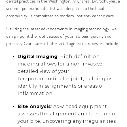
dental practices in the Washington, MO area. Dr. Schuyler, a
second-generation dentist with deep ties to the local
community, is committed to modern, patient-centric care.
Utilizing the latest advancements in imaging technology, we
can pinpoint the root causes of your jaw pain quickly and
precisely.Our state-of-the-art diagnostic processes include:
Digital Imaging
: High-definition
imaging allows for a non-invasive,
detailed view of your
temporomandibular joint, helping us
identify misalignments or areas of
inflammation.
Bite Analysis
: Advanced equipment
assesses the alignment and function of
your bite, uncovering any irregularities