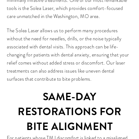
minimally invasive treatments. One of our most remarkable
tools is the Solea Laser, which provides comfort-focused
care unmatched in the Washington, MO area.
The Solea Laser allows us to perform many procedures
without the need for needles, drills, or the noise typically
associated with dental visits. This approach can be life-
changing for patients with dental anxiety, ensuring that your
relief comes without added stress or discomfort. Our laser
treatments can also address issues like uneven dental
surfaces that contribute to bite problems.
SAME-DAY
RESTORATIONS FOR
BITE ALIGNMENT
For patients whose TMJ discomfort is linked to a misaligned