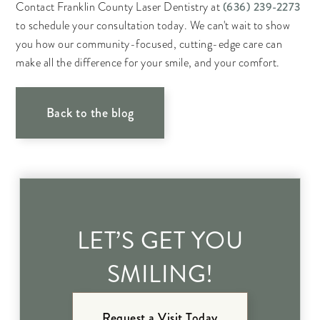
(636) 239-2273
Contact Franklin County Laser Dentistry at
to schedule your consultation today. We can't wait to show
you how our community-focused, cutting-edge care can
make all the difference for your smile, and your comfort.
Back to the blog
LET’S GET YOU
SMILING!
Request a Visit Today