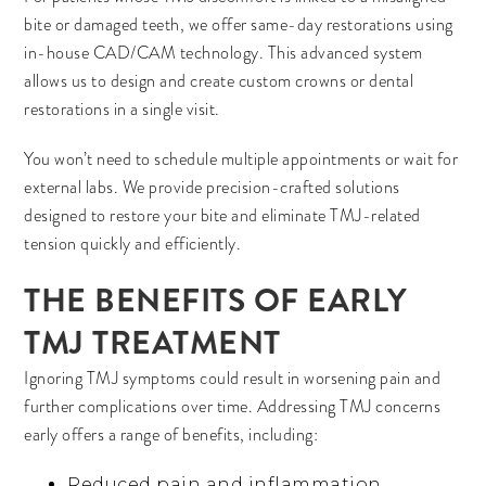
bite or damaged teeth, we offer same-day restorations using
in-house CAD/CAM technology. This advanced system
allows us to design and create custom crowns or dental
restorations in a single visit.
You won’t need to schedule multiple appointments or wait for
external labs. We provide precision-crafted solutions
designed to restore your bite and eliminate TMJ-related
tension quickly and efficiently.
THE BENEFITS OF EARLY
TMJ TREATMENT
Ignoring TMJ symptoms could result in worsening pain and
further complications over time. Addressing TMJ concerns
early offers a range of benefits, including:
Reduced pain and inflammation