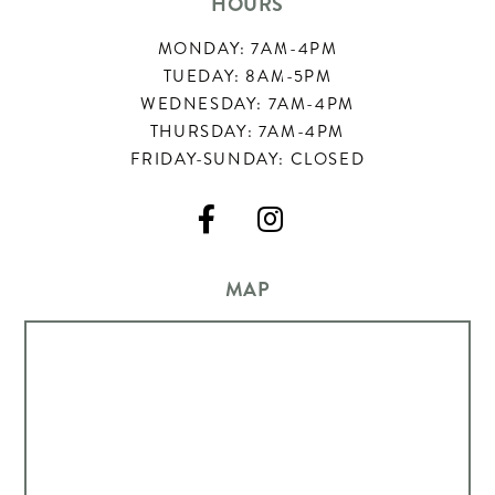
HOURS
MONDAY: 7AM-4PM
TUEDAY: 8AM-5PM
WEDNESDAY: 7AM-4PM
THURSDAY: 7AM-4PM
FRIDAY-SUNDAY: CLOSED


MAP