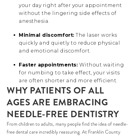
your day right after your appointment
without the lingering side effects of
anesthesia.
Minimal discomfort:
The laser works
quickly and quietly to reduce physical
and emotional discomfort.
Faster appointments:
Without waiting
for numbing to take effect, your visits
are often shorter and more efficient.
WHY PATIENTS OF ALL
AGES ARE EMBRACING
NEEDLE-FREE DENTISTRY
From children to adults, many people find the idea of needle-
free dental care incredibly reassuring. At Franklin County