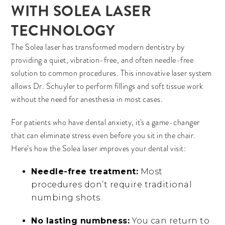
WITH SOLEA LASER
TECHNOLOGY
The Solea laser has transformed modern dentistry by
providing a quiet, vibration-free, and often needle-free
solution to common procedures. This innovative laser system
allows Dr. Schuyler to perform fillings and soft tissue work
without the need for anesthesia in most cases.
For patients who have dental anxiety, it's a game-changer
that can eliminate stress even before you sit in the chair.
Here’s how the Solea laser improves your dental visit:
Needle-free treatment:
Most
procedures don’t require traditional
numbing shots.
No lasting numbness:
You can return to