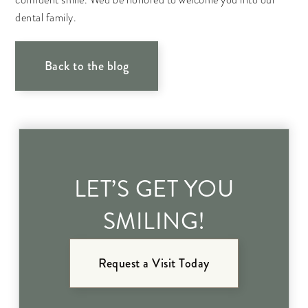
confident smile. We'd be honored to welcome you into our
dental family.
Back to the blog
LET’S GET YOU
SMILING!
Request a Visit Today