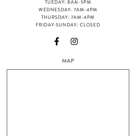
TUEDAY: 8AM-5PM
WEDNESDAY: 7AM-4PM
THURSDAY: 7AM-4PM
FRIDAY-SUNDAY: CLOSED


MAP