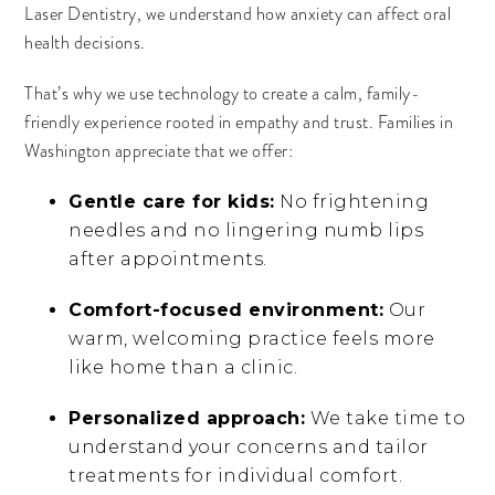
Laser Dentistry, we understand how anxiety can affect oral
health decisions.
That’s why we use technology to create a calm, family-
friendly experience rooted in empathy and trust. Families in
Washington appreciate that we offer:
Gentle care for kids:
No frightening
needles and no lingering numb lips
after appointments.
Comfort-focused environment:
Our
warm, welcoming practice feels more
like home than a clinic.
Personalized approach:
We take time to
understand your concerns and tailor
treatments for individual comfort.