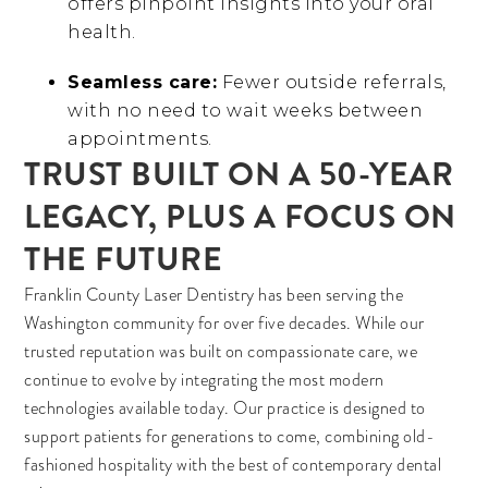
offers pinpoint insights into your oral
health.
Seamless care:
Fewer outside referrals,
with no need to wait weeks between
appointments.
TRUST BUILT ON A 50-YEAR
LEGACY, PLUS A FOCUS ON
THE FUTURE
Franklin County Laser Dentistry has been serving the
Washington community for over five decades. While our
trusted reputation was built on compassionate care, we
continue to evolve by integrating the most modern
technologies available today. Our practice is designed to
support patients for generations to come, combining old-
fashioned hospitality with the best of contemporary dental