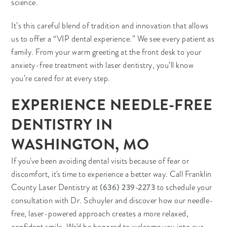
science.
It’s this careful blend of tradition and innovation that allows
us to offer a “VIP dental experience.” We see every patient as
family. From your warm greeting at the front desk to your
anxiety-free treatment with laser dentistry, you’ll know
you’re cared for at every step.
EXPERIENCE NEEDLE-FREE
DENTISTRY IN
WASHINGTON, MO
If you've been avoiding dental visits because of fear or
discomfort, it's time to experience a better way. Call Franklin
(636) 239-2273
County Laser Dentistry at
to schedule your
consultation with Dr. Schuyler and discover how our needle-
free, laser-powered approach creates a more relaxed,