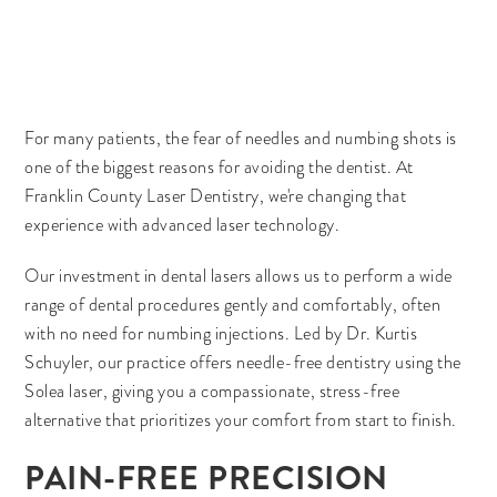
For many patients, the fear of needles and numbing shots is
one of the biggest reasons for avoiding the dentist. At
Franklin County Laser Dentistry, we're changing that
experience with advanced laser technology.
Our investment in dental lasers allows us to perform a wide
range of dental procedures gently and comfortably, often
with no need for numbing injections. Led by Dr. Kurtis
Schuyler, our practice offers needle-free dentistry using the
Solea laser, giving you a compassionate, stress-free
alternative that prioritizes your comfort from start to finish.
PAIN-FREE PRECISION