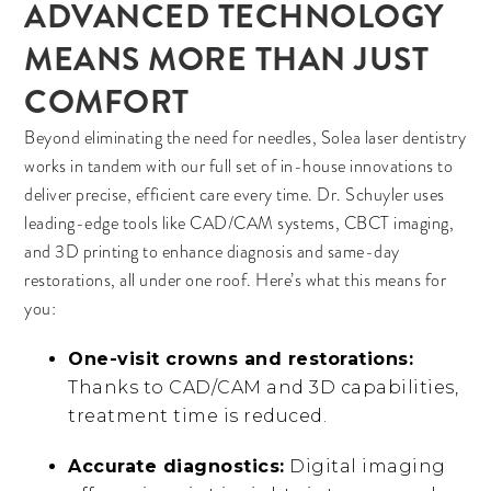
ADVANCED TECHNOLOGY
MEANS MORE THAN JUST
COMFORT
Beyond eliminating the need for needles, Solea laser dentistry
works in tandem with our full set of in-house innovations to
deliver precise, efficient care every time. Dr. Schuyler uses
leading-edge tools like CAD/CAM systems, CBCT imaging,
and 3D printing to enhance diagnosis and same-day
restorations, all under one roof. Here’s what this means for
you:
One-visit crowns and restorations:
Thanks to CAD/CAM and 3D capabilities,
treatment time is reduced.
Accurate diagnostics:
Digital imaging