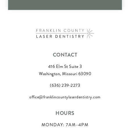
CONTACT
416 Elm St Suite 3
Washington, Missouri 63090
(636) 239-2273
office@franklincountylaserdentistry.com
HOURS
MONDAY: 7AM-4PM