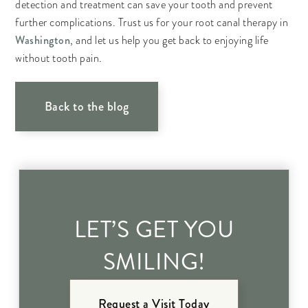
detection and treatment can save your tooth and prevent
further complications. Trust us for your root canal therapy in
Washington
, and let us help you get back to enjoying life
without tooth pain.
Back to the blog
LET’S GET YOU
SMILING!
Request a Visit Today