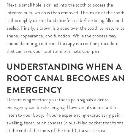
Next, a small hole is drilled into the tooth to access the
infected pulp, which is then removed. The inside of the tooth
is thoroughly cleaned and disinfected before being filled and
sealed. Finally, a crown is placed over the tooth to restore its
shape, appearance, and function. While the process may
sound daunting, root canal therapy is a routine procedure
that can save your tooth and eliminate your pain.
UNDERSTANDING WHEN A
ROOT CANAL BECOMES AN
EMERGENCY
Determining whether your tooth pain signals a dental
emergency can be challenging. However, it's important to
listen to your body. If you're experiencing excruciating pain,
swelling, fever, or an abscess (a pus-filled pocket that forms
at the end of the roots of the tooth), these are clear