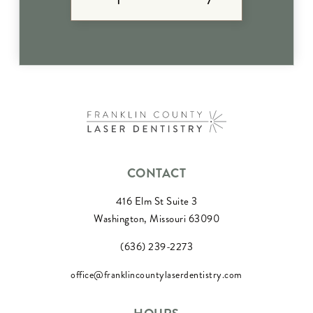
CONTACT
416 Elm St Suite 3
Washington, Missouri 63090
(636) 239-2273
office@franklincountylaserdentistry.com