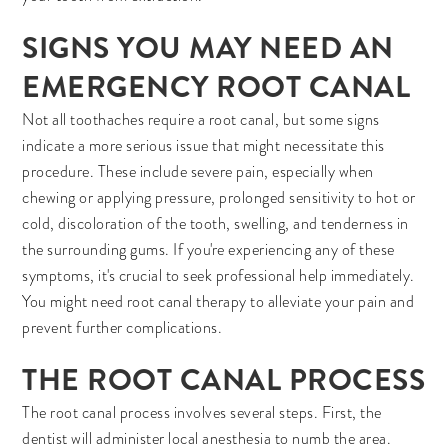
SIGNS YOU MAY NEED AN
EMERGENCY ROOT CANAL
Not all toothaches require a root canal, but some signs
indicate a more serious issue that might necessitate this
procedure. These include severe pain, especially when
chewing or applying pressure, prolonged sensitivity to hot or
cold, discoloration of the tooth, swelling, and tenderness in
the surrounding gums. If you're experiencing any of these
symptoms, it's crucial to seek professional help immediately.
You might need root canal therapy to alleviate your pain and
prevent further complications.
THE ROOT CANAL PROCESS
The root canal process involves several steps. First, the
dentist will administer local anesthesia to numb the area.