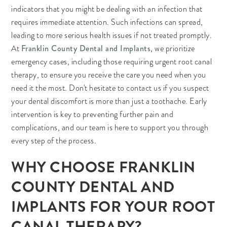
indicators that you might be dealing with an infection that
requires immediate attention. Such infections can spread,
leading to more serious health issues if not treated promptly.
Franklin County Dental and Implants
At
, we prioritize
emergency cases, including those requiring urgent root canal
therapy, to ensure you receive the care you need when you
need it the most. Don't hesitate to contact us if you suspect
your dental discomfort is more than just a toothache. Early
intervention is key to preventing further pain and
complications, and our team is here to support you through
every step of the process.
WHY CHOOSE FRANKLIN
COUNTY DENTAL AND
IMPLANTS FOR YOUR ROOT
CANAL THERAPY?