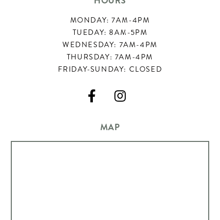
HOURS
MONDAY: 7AM-4PM
TUEDAY: 8AM-5PM
WEDNESDAY: 7AM-4PM
THURSDAY: 7AM-4PM
FRIDAY-SUNDAY: CLOSED


MAP