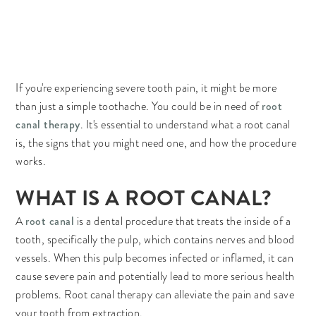
If you're experiencing severe tooth pain, it might be more
root
than just a simple toothache. You could be in need of
canal therapy
. It's essential to understand what a root canal
is, the signs that you might need one, and how the procedure
works.
WHAT IS A ROOT CANAL?
root canal
A
is a dental procedure that treats the inside of a
tooth, specifically the pulp, which contains nerves and blood
vessels. When this pulp becomes infected or inflamed, it can
cause severe pain and potentially lead to more serious health
problems. Root canal therapy can alleviate the pain and save
your tooth from extraction.