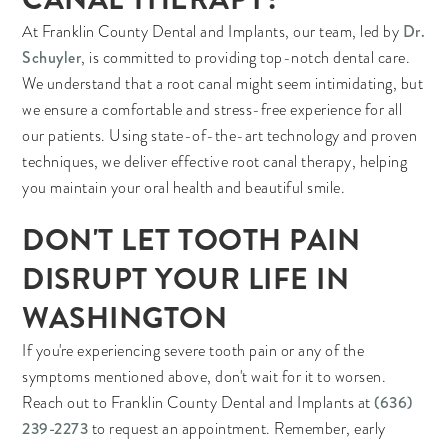
Dr.
At Franklin County Dental and Implants, our team, led by
Schuyler
, is committed to providing top-notch dental care.
We understand that a root canal might seem intimidating, but
we ensure a comfortable and stress-free experience for all
our patients. Using state-of-the-art technology and proven
techniques, we deliver effective root canal therapy, helping
you maintain your oral health and beautiful smile.
DON'T LET TOOTH PAIN
DISRUPT YOUR LIFE IN
WASHINGTON
If you're experiencing severe tooth pain or any of the
symptoms mentioned above, don't wait for it to worsen.
(636)
Reach out to Franklin County Dental and Implants at
239-2273
to request an appointment. Remember, early