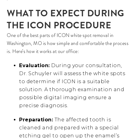
WHAT TO EXPECT DURING
THE ICON PROCEDURE
One of the best parts of ICON white spot removal in
Washington, MO is how simple and comfortable the process
is. Here’s how it works at our office:
Evaluation:
During your consultation,
Dr. Schuyler will assess the white spots
to determine if ICON is a suitable
solution. A thorough examination and
possible digital imaging ensure a
precise diagnosis.
Preparation:
The affected tooth is
cleaned and prepared with a special
etching gel to open up the enamel’s