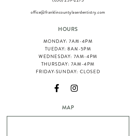
(636) 239-2273
office@franklincountylaserdentistry.com
HOURS
MONDAY: 7AM-4PM
TUEDAY: 8AM-5PM
WEDNESDAY: 7AM-4PM
THURSDAY: 7AM-4PM
FRIDAY-SUNDAY: CLOSED


MAP