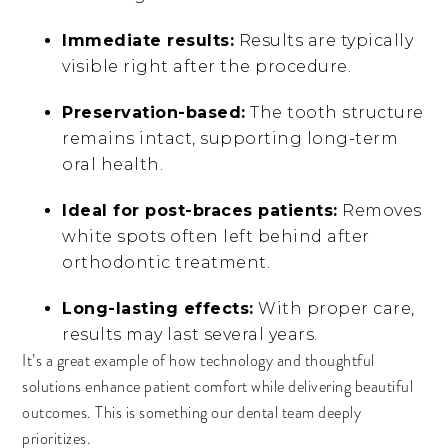
Immediate results:
Results are typically
visible right after the procedure.
Preservation-based:
The tooth structure
remains intact, supporting long-term
oral health.
Ideal for post-braces patients:
Removes
white spots often left behind after
orthodontic treatment.
Long-lasting effects:
With proper care,
results may last several years.
It’s a great example of how technology and thoughtful
solutions enhance patient comfort while delivering beautiful
outcomes. This is something our dental team deeply
prioritizes.