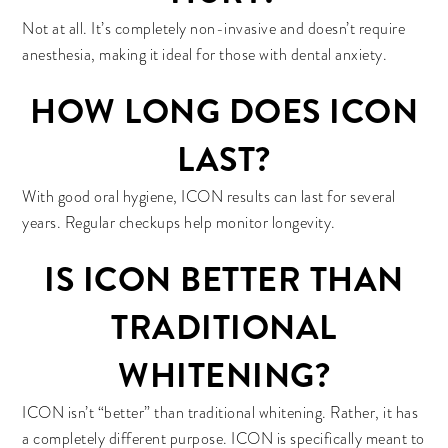
Not at all. It’s completely non-invasive and doesn’t require
anesthesia, making it ideal for those with dental anxiety.
HOW LONG DOES ICON
LAST?
With good oral hygiene, ICON results can last for several
years. Regular checkups help monitor longevity.
IS ICON BETTER THAN
TRADITIONAL
WHITENING?
ICON isn’t “better” than traditional whitening. Rather, it has
a completely different purpose. ICON is specifically meant to