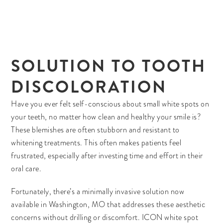
SOLUTION TO TOOTH
DISCOLORATION
Have you ever felt self-conscious about small white spots on
your teeth, no matter how clean and healthy your smile is?
These blemishes are often stubborn and resistant to
whitening treatments. This often makes patients feel
frustrated, especially after investing time and effort in their
oral care.
Fortunately, there’s a minimally invasive solution now
available in Washington, MO that addresses these aesthetic
concerns without drilling or discomfort. ICON white spot