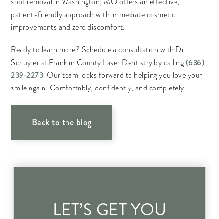
spot removal in Washington, MO offers an effective,
patient-friendly approach with immediate cosmetic
improvements and zero discomfort.
Ready to learn more? Schedule a consultation with Dr.
(636)
Schuyler at Franklin County Laser Dentistry by calling
239-2273
. Our team looks forward to helping you love your
smile again. Comfortably, confidently, and completely.
Back to the blog
LET’S GET YOU