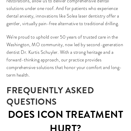
restorations, allow us to deliver comprehensive dental
solutions under one roof. And for patients who experience
dental anxiety, innovations like Solea laser dentistry offer a
gentler, virtually pain-free alternative to traditional drilling.
We’re proud to uphold over 50 years of trusted care in the
Washington, MO community, now led by second-generation
dentist Dr. Kurtis Schuyler. With a strong heritage and a
forward-thinking approach, our practice provides
comprehensive solutions that honor your comfort and long-
term health.
FREQUENTLY ASKED
QUESTIONS
DOES ICON TREATMENT
HURT?