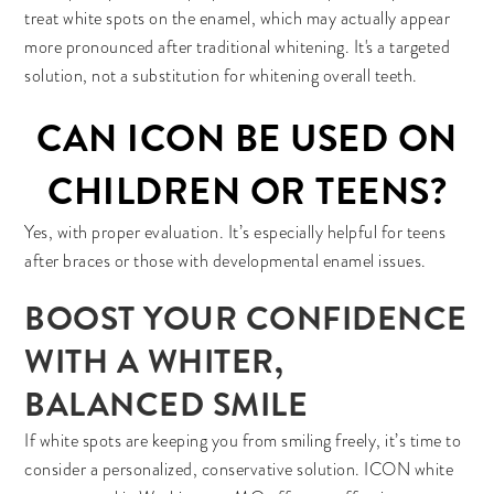
treat white spots on the enamel, which may actually appear
more pronounced after traditional whitening. It's a targeted
solution, not a substitution for whitening overall teeth.
CAN ICON BE USED ON
CHILDREN OR TEENS?
Yes, with proper evaluation. It’s especially helpful for teens
after braces or those with developmental enamel issues.
BOOST YOUR CONFIDENCE
WITH A WHITER,
BALANCED SMILE
If white spots are keeping you from smiling freely, it’s time to
consider a personalized, conservative solution. ICON white