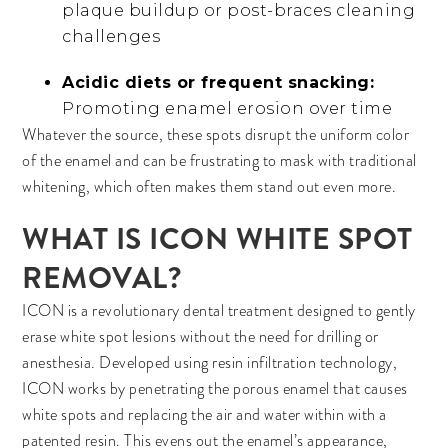
plaque buildup or post-braces cleaning
challenges
Acidic diets or frequent snacking:
Promoting enamel erosion over time
Whatever the source, these spots disrupt the uniform color
of the enamel and can be frustrating to mask with traditional
whitening, which often makes them stand out even more.
WHAT IS ICON WHITE SPOT
REMOVAL?
ICON is a revolutionary dental treatment designed to gently
erase white spot lesions without the need for drilling or
anesthesia. Developed using resin infiltration technology,
ICON works by penetrating the porous enamel that causes
white spots and replacing the air and water within with a
patented resin. This evens out the enamel’s appearance,