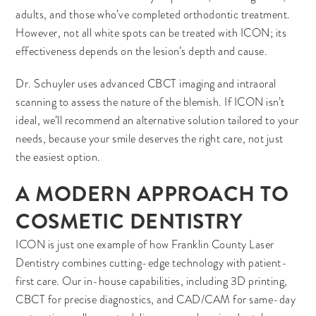
adults, and those who’ve completed orthodontic treatment.
However, not all white spots can be treated with ICON; its
effectiveness depends on the lesion’s depth and cause.
Dr. Schuyler uses advanced CBCT imaging and intraoral
scanning to assess the nature of the blemish. If ICON isn’t
ideal, we’ll recommend an alternative solution tailored to your
needs, because your smile deserves the right care, not just
the easiest option.
A MODERN APPROACH TO
COSMETIC DENTISTRY
ICON is just one example of how Franklin County Laser
Dentistry combines cutting-edge technology with patient-
first care. Our in-house capabilities, including 3D printing,
CBCT for precise diagnostics, and CAD/CAM for same-day