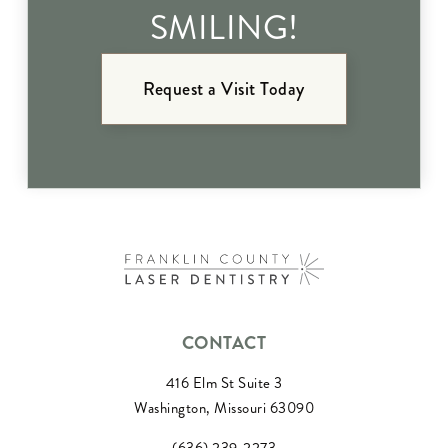
SMILING!
Request a Visit Today
CONTACT
416 Elm St Suite 3
Washington, Missouri 63090