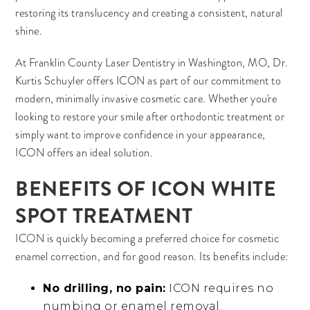
restoring its translucency and creating a consistent, natural
shine.
At Franklin County Laser Dentistry in Washington, MO, Dr.
Kurtis Schuyler offers ICON as part of our commitment to
modern, minimally invasive cosmetic care. Whether you're
looking to restore your smile after orthodontic treatment or
simply want to improve confidence in your appearance,
ICON offers an ideal solution.
BENEFITS OF ICON WHITE
SPOT TREATMENT
ICON is quickly becoming a preferred choice for cosmetic
enamel correction, and for good reason. Its benefits include:
No drilling, no pain:
ICON requires no
numbing or enamel removal.