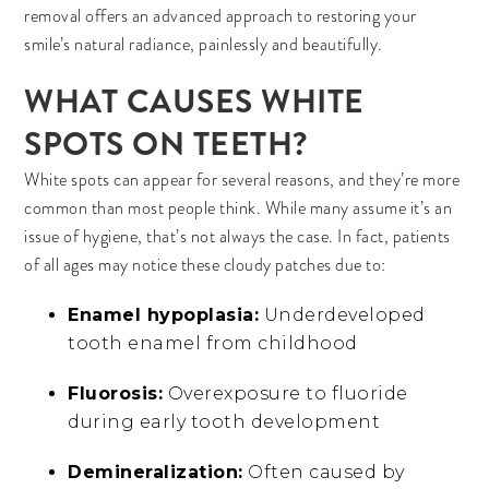
removal offers an advanced approach to restoring your
smile’s natural radiance, painlessly and beautifully.
WHAT CAUSES WHITE
SPOTS ON TEETH?
White spots can appear for several reasons, and they’re more
common than most people think. While many assume it’s an
issue of hygiene, that’s not always the case. In fact, patients
of all ages may notice these cloudy patches due to:
Enamel hypoplasia:
Underdeveloped
tooth enamel from childhood
Fluorosis:
Overexposure to fluoride
during early tooth development
Demineralization:
Often caused by