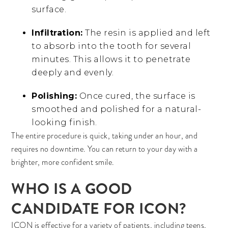
surface.
Infiltration:
The resin is applied and left
to absorb into the tooth for several
minutes. This allows it to penetrate
deeply and evenly.
Polishing:
Once cured, the surface is
smoothed and polished for a natural-
looking finish.
The entire procedure is quick, taking under an hour, and
requires no downtime. You can return to your day with a
brighter, more confident smile.
WHO IS A GOOD
CANDIDATE FOR ICON?
ICON is effective for a variety of patients, including teens,